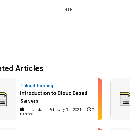
4TB
ated Articles
#cloud-hosting
Introduction to Cloud Based
Servers
Last Updated: February 5th, 2024
7
min read