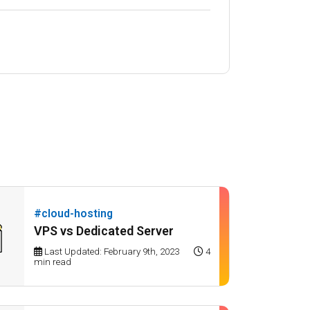
#cloud-hosting
VPS vs Dedicated Server
Last Updated: February 9th, 2023
4
min read