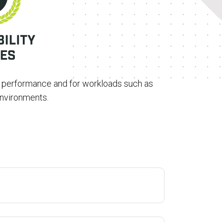
t performance and for workloads such as
environments.