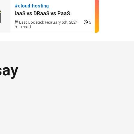
#cloud-hosting
IaaS vs DRaaS vs PaaS
Last Updated: February 5th, 2024
5
min read
say