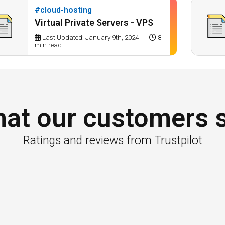
#cloud-hosting
Virtual Private Servers - VPS
Last Updated: January 9th, 2024
8
min read
at our customers 
Ratings and reviews from Trustpilot