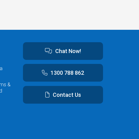
Chat Now!
ta
1300 788 862
rms &
d
Contact Us