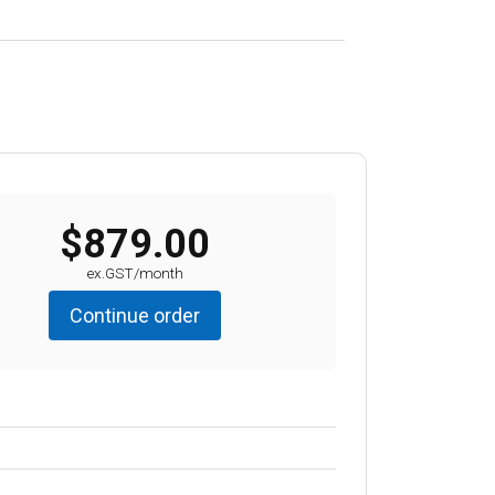
$879.00
ex.GST/month
Continue order