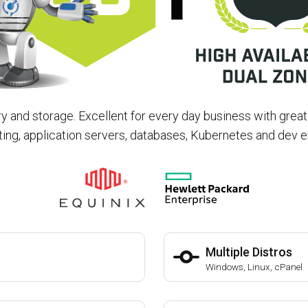
and storage. Excellent for every day business with grea
ing, application servers, databases, Kubernetes and dev 
Multiple Distros
Windows, Linux, cPanel