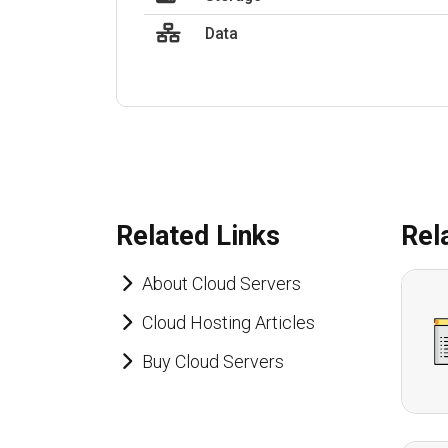
Data
Related Links
Rel
About Cloud Servers
Cloud Hosting Articles
Buy Cloud Servers