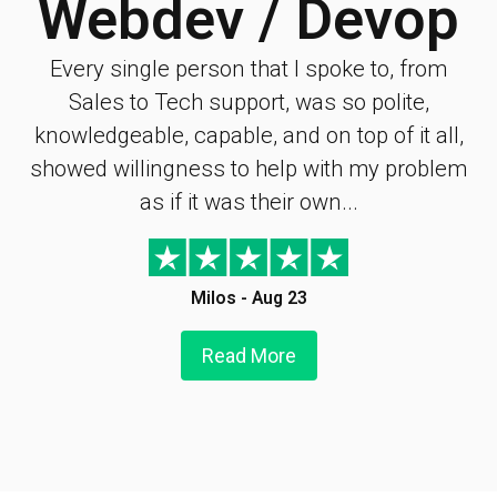
Webdev / Devop
Every single person that I spoke to, from
Sales to Tech support, was so polite,
knowledgeable, capable, and on top of it all,
showed willingness to help with my problem
as if it was their own...
Milos - Aug 23
Read More