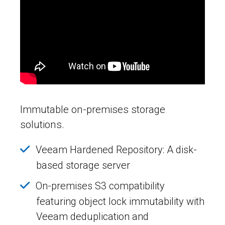
Immutable on-premises storage
solutions.
Veeam Hardened Repository: A disk-
based storage server
On-premises S3 compatibility
featuring object lock immutability with
Veeam deduplication and