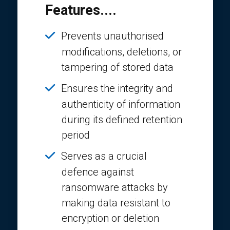
Features....
Prevents unauthorised
modifications, deletions, or
tampering of stored data
Ensures the integrity and
authenticity of information
during its defined retention
period
Serves as a crucial
defence against
ransomware attacks by
making data resistant to
encryption or deletion