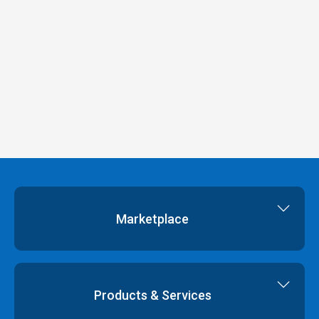
Marketplace
Cloud Storage
Dedicated Servers
Products & Services
Cloud Servers