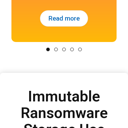
Read more
Immutable
Ransomware