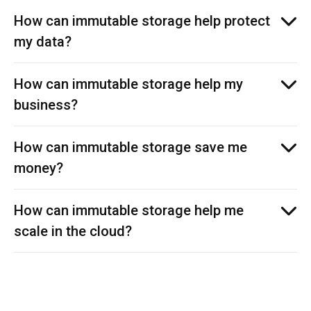
How can immutable storage help protect
my data?
How can immutable storage help my
business?
How can immutable storage save me
money?
How can immutable storage help me
scale in the cloud?