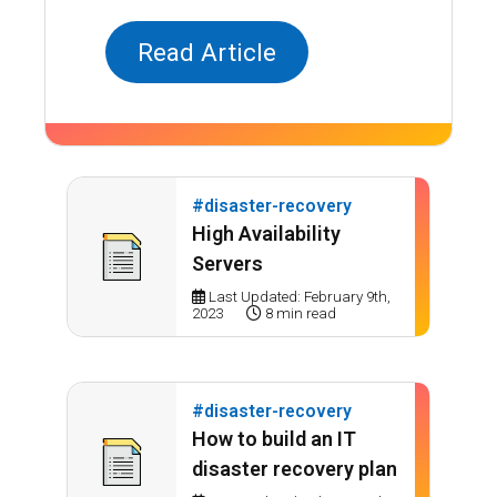
Read Article
#disaster-recovery
High Availability
Servers
Last Updated: February 9th,
2023
8 min read
#disaster-recovery
How to build an IT
disaster recovery plan