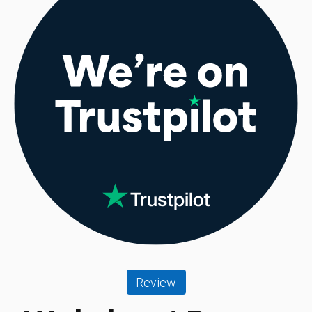
Review