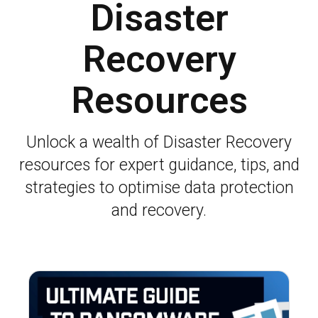
Disaster
Recovery
Resources
Unlock a wealth of Disaster Recovery
resources for expert guidance, tips, and
strategies to optimise data protection
and recovery.