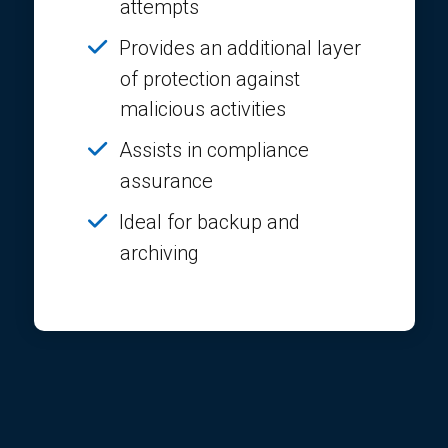
attempts
Provides an additional layer
of protection against
malicious activities
Assists in compliance
assurance
Ideal for backup and
archiving