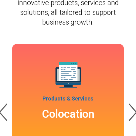
innovative products, services and
solutions, all tailored to support
business growth.
Products & Services
Colocation