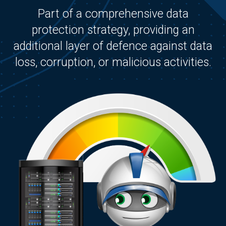
Part of a comprehensive data
protection strategy, providing an
additional layer of defence against data
loss, corruption, or malicious activities.