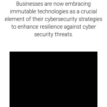
Businesses are now embracing
immutable technologies as a crucial
element of their cybersecurity strategies
to enhance resilience against cyber
security threats.