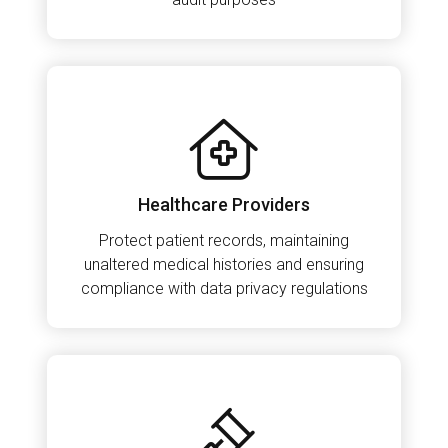
Healthcare Providers
Protect patient records, maintaining
unaltered medical histories and ensuring
compliance with data privacy regulations