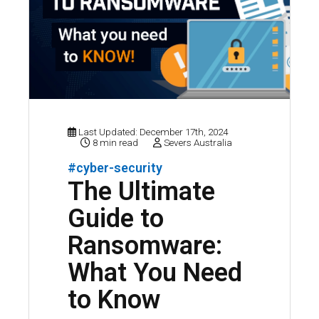
Last Updated: December 17th, 2024
8 min read
Severs Australia
#cyber-security
The Ultimate
Guide to
Ransomware:
What You Need
to Know