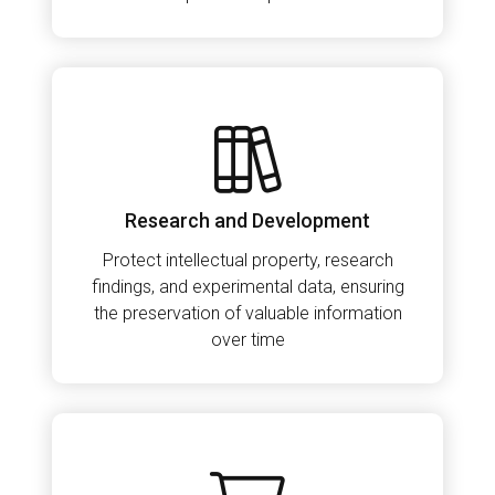
Research and Development
Protect intellectual property, research
findings, and experimental data, ensuring
the preservation of valuable information
over time