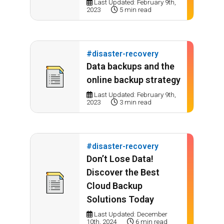
Last Updated: February 9th,
2023
5 min read
#disaster-recovery
Data backups and the
online backup strategy
Last Updated: February 9th,
2023
3 min read
#disaster-recovery
Don’t Lose Data!
Discover the Best
Cloud Backup
Solutions Today
Last Updated: December
10th, 2024
6 min read