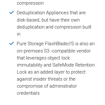
compression
Deduplication Appliances that are
disk-based, but have their own
deduplication and compression built
in
Pure Storage FlashBlade//S is also an
on-premises S3 -compatible vendor
that leverages object lock
immutability and SafeMode Retention
Lock as an added layer to protect
against insider threats or the
compromise of administrator
credentials