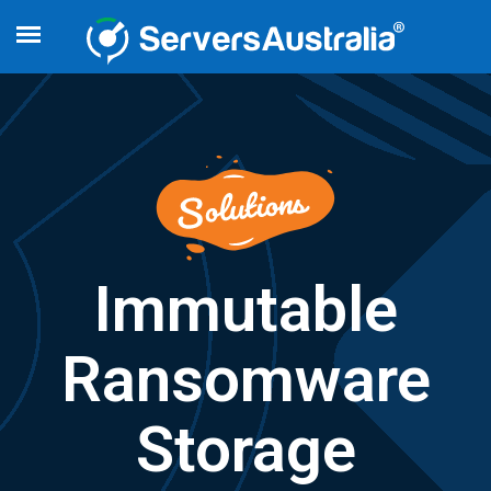
Immutable
Ransomware
Storage