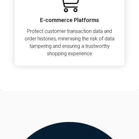
E-commerce Platforms
Protect customer transaction data and
order histories, minimising the risk of data
tampering and ensuring a trustworthy
shopping experience