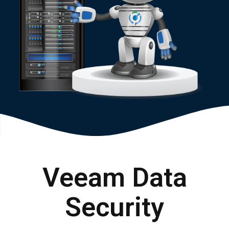
Veeam Data
Security