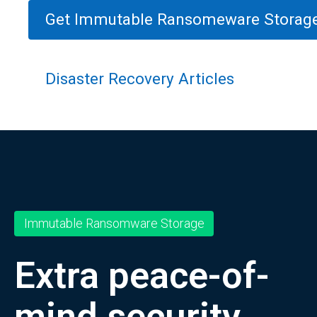
Get Immutable Ransomeware Storag
Disaster Recovery Articles
Immutable Ransomware Storage
Extra peace-of-
mind security