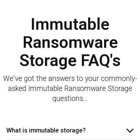
Immutable
Ransomware
Storage FAQ's
We've got the answers to your commonly-
asked Immutable Ransomware Storage
questions...
What is immutable storage?