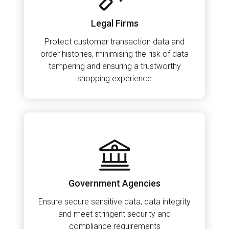
Legal Firms
Protect customer transaction data and
order histories, minimising the risk of data
tampering and ensuring a trustworthy
shopping experience
Government Agencies
Ensure secure sensitive data, data integrity
and meet stringent security and
compliance requirements