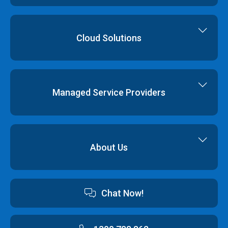
Virtual Data Centres
Dedicated Servers
Colocation
Cloud Hosting
Cloud Solutions
Order
Cloud Storage
Colocation
Virtualisation
Network Services
Disaster Recovery
Managed Service Providers
Backup & Restore
Cyber Security
Professional Services
Hybrid Cloud Solutions
About Us
Cloud Hosting Software
Contact us
Chat Now!
Australian Data Centres
Customer Terms & Conditions and Policies