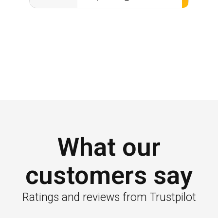
What our
customers say
Ratings and reviews from Trustpilot