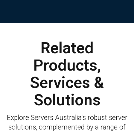
Related
Products,
Services &
Solutions
Explore Servers Australia's robust server
solutions, complemented by a range of