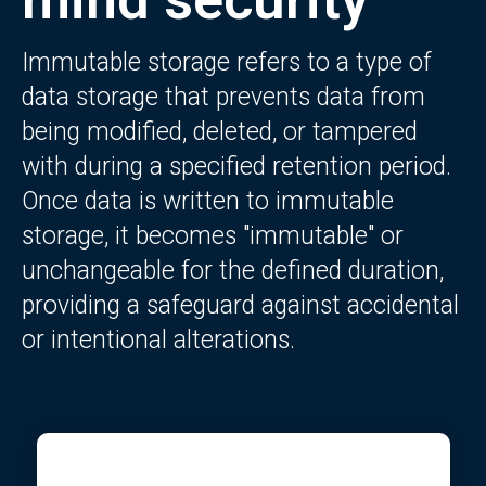
Immutable storage refers to a type of
data storage that prevents data from
being modified, deleted, or tampered
with during a specified retention period.
Once data is written to immutable
storage, it becomes "immutable" or
unchangeable for the defined duration,
providing a safeguard against accidental
or intentional alterations.