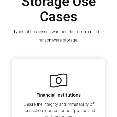
Storage Use
Cases
Types of businesses who benefit from immutable
ransomware storage.
Financial Institutions
Ensure the integrity and immutability of
transaction records for compliance and
audit purposes