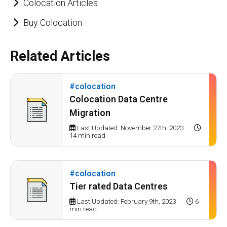
Colocation Articles
Buy Colocation
Related Articles
#colocation
Colocation Data Centre
Migration
Last Updated: November 27th, 2023
14 min read
#colocation
Tier rated Data Centres
Last Updated: February 9th, 2023
6
min read