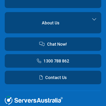
Backup & Restore
Cyber Security
Professional Services
Hybrid Cloud Solutions
About Us
Cloud Hosting Software
Contact us
Chat Now!
Australian Data Centres
Customer Terms & Conditions and Policies
1300 788 862
Contact Us