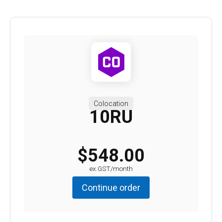
Colocation
10RU
$548.00
ex.GST/month
Continue order