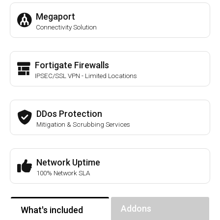
Megaport
Connectivity Solution
Fortigate Firewalls
IPSEC/SSL VPN - Limited Locations
DDos Protection
Mitigation & Scrubbing Services
Network Uptime
100% Network SLA
Addons
What's included