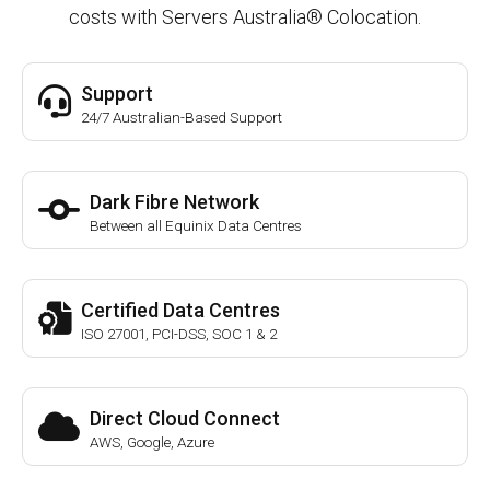
costs with Servers Australia® Colocation.
Support
24/7 Australian-Based Support
Dark Fibre Network
Between all Equinix Data Centres
Certified Data Centres
ISO 27001, PCI-DSS, SOC 1 & 2
Direct Cloud Connect
AWS, Google, Azure