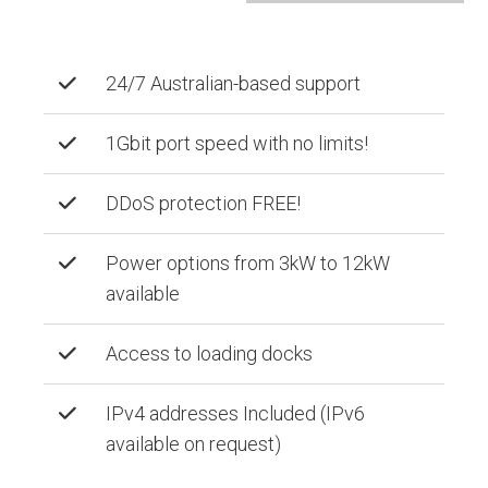
24/7 Australian-based support
1Gbit port speed with no limits!
DDoS protection FREE!
Power options from 3kW to 12kW
available
Access to loading docks
IPv4 addresses Included (IPv6
available on request)