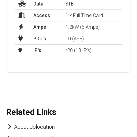
Data
3TB
Access
1 x Full Time Card
Amps
1.2kW (6 Amps)
PDU's
10 (A+B)
IP's
/28 (13 IP's)
Related Links
About Colocation