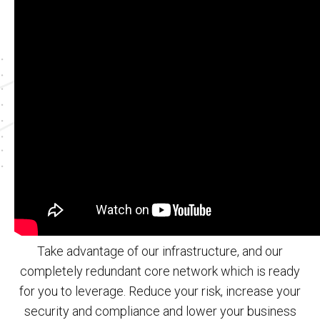
Take advantage of our infrastructure, and our
completely redundant core network which is ready
for you to leverage. Reduce your risk, increase your
security and compliance and lower your business