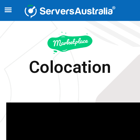
Colocation