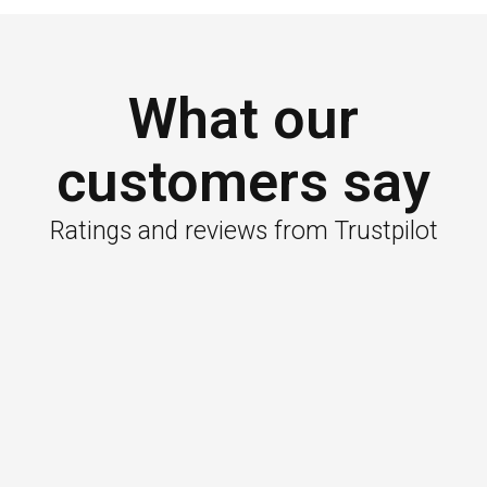
What our
customers say
Ratings and reviews from Trustpilot