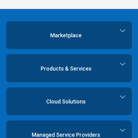
Marketplace
Cloud Storage
Dedicated Servers
Products & Services
Cloud Servers
Virtual Data Centres
Dedicated Servers
Colocation
Cloud Hosting
Cloud Solutions
Order
Cloud Storage
Colocation
Virtualisation
Network Services
Disaster Recovery
Managed Service Providers