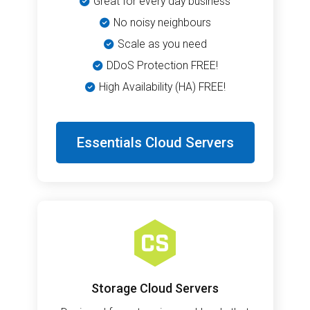
Great for every day business
No noisy neighbours
Scale as you need
DDoS Protection FREE!
High Availability (HA) FREE!
Essentials Cloud Servers
Storage Cloud Servers