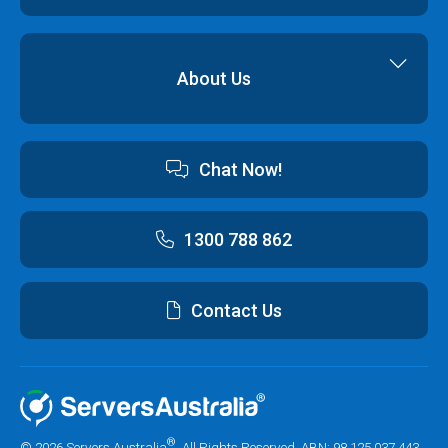
Cyber Security
Professional Services
Hybrid Cloud Solutions
About Us
Cloud Hosting Software
Contact us
Chat Now!
Australian Data Centres
Customer Terms & Conditions and Policies
1300 788 862
Contact Us
®
© 2026 Servers Australia
. All Rights Reserved. ABN: 98 125 037 443