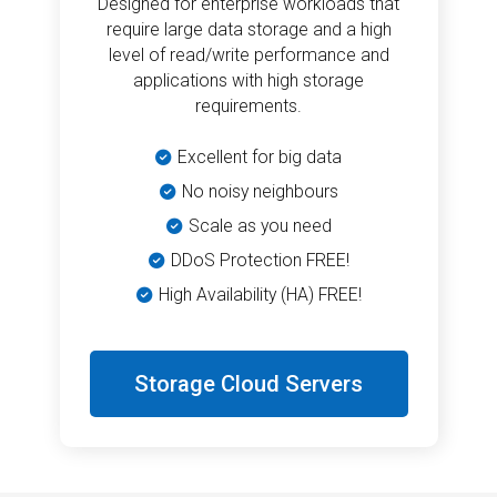
Designed for enterprise workloads that
require large data storage and a high
level of read/write performance and
applications with high storage
requirements.
Excellent for big data
No noisy neighbours
Scale as you need
DDoS Protection FREE!
High Availability (HA) FREE!
Storage Cloud Servers