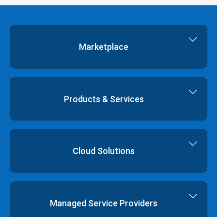
Marketplace
Cloud Storage
Dedicated Servers
Products & Services
Cloud Servers
Virtual Data Centres
Dedicated Servers
Colocation
Cloud Hosting
Cloud Solutions
Order
Cloud Storage
Colocation
Virtualisation
Network Services
Disaster Recovery
Managed Service Providers
Backup & Restore