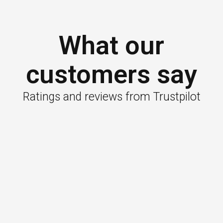
What our
customers say
Ratings and reviews from Trustpilot