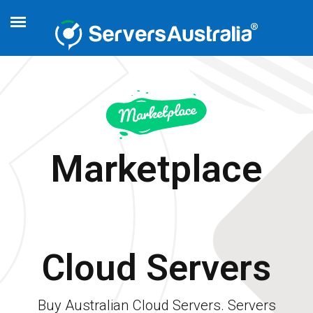
Marketplace
Cloud Servers
Buy Australian Cloud Servers. Servers