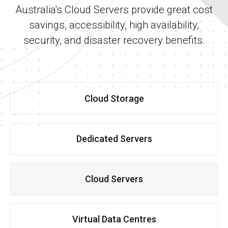
Australia's Cloud Servers provide great cost
savings, accessibility, high availability,
security, and disaster recovery benefits.
Cloud Storage
Dedicated Servers
Cloud Servers
Virtual Data Centres