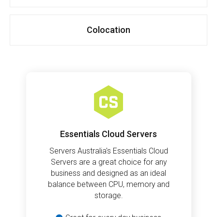
Colocation
Essentials Cloud Servers
Servers Australia's Essentials Cloud
Servers are a great choice for any
business and designed as an ideal
balance between CPU, memory and
storage.