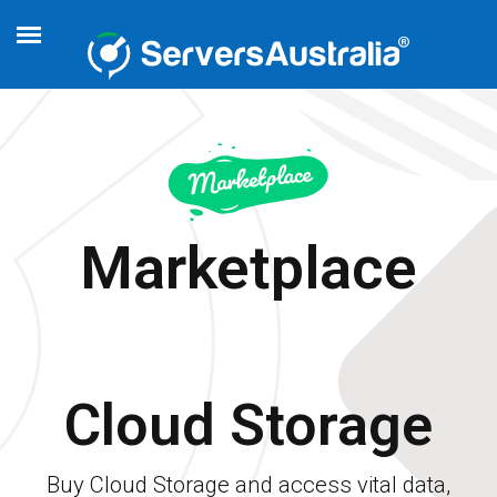
Marketplace
Cloud Storage
Buy Cloud Storage and access vital data,