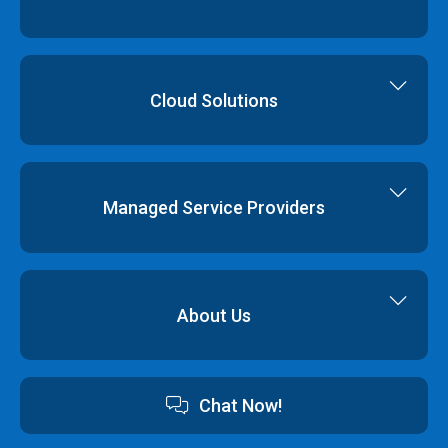
Cloud Servers
Virtual Data Centres
Dedicated Servers
Colocation
Cloud Hosting
Cloud Solutions
Order
Cloud Storage
Colocation
Virtualisation
Network Services
Disaster Recovery
Managed Service Providers
Backup & Restore
Cyber Security
Professional Services
Hybrid Cloud Solutions
About Us
Cloud Hosting Software
Contact us
Chat Now!
Australian Data Centres