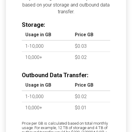
based on your storage and outbound data
transfer.
Storage:
Usage in GB
Price GB
1-10,000
$0.03
10,000+
$0.02
Outbound Data Transfer:
Usage in GB
Price GB
1-10,000
$0.02
10,000+
$0.01
Price per GB is calculated based on total monthly
usage. For example, 12 TB of storage and 4 TB of
outbound transfer would be $320. (12000 * 0.02) +