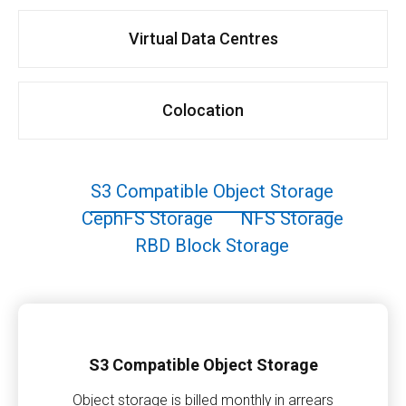
Virtual Data Centres
Colocation
S3 Compatible Object Storage
CephFS Storage
NFS Storage
RBD Block Storage
S3 Compatible Object Storage
Object storage is billed monthly in arrears