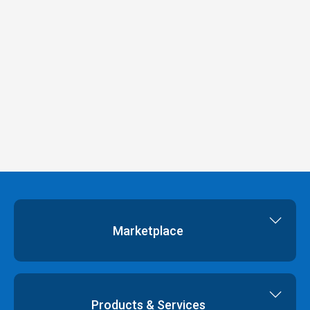
Marketplace
Cloud Storage
Dedicated Servers
Products & Services