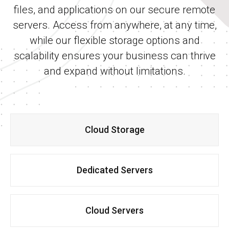
files, and applications on our secure remote
servers. Access from anywhere, at any time,
while our flexible storage options and
scalability ensures your business can thrive
and expand without limitations.
Cloud Storage
Dedicated Servers
Cloud Servers