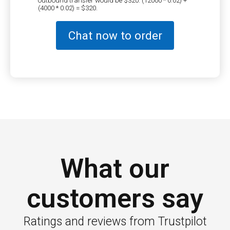
(4000 * 0.02) = $320.
Chat now to order
What our
customers say
Ratings and reviews from Trustpilot