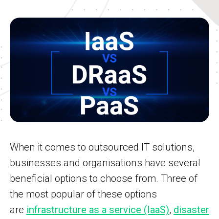
When it comes to outsourced IT solutions,
businesses and organisations have several
beneficial options to choose from. Three of
the most popular of these options
are
infrastructure as a service (IaaS)
,
disaster