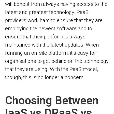
will benefit from always having access to the
latest and greatest technology. PaaS
providers work hard to ensure that they are
employing the newest software and to
ensure that their platform is always
maintained with the latest updates. When
running an on-site platform, it’s easy for
organisations to get behind on the technology
that they are using. With the PaaS model,
though, this is no longer a concern.
Choosing Between
IaaS vs DRaaS vs