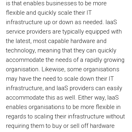
is that enables businesses to be more
flexible and quickly scale their IT
infrastructure up or down as needed. IaaS
service providers are typically equipped with
the latest, most capable hardware and
technology, meaning that they can quickly
accommodate the needs of a rapidly growing
organisation. Likewise, some organisations
may have the need to scale down their IT
infrastructure, and IaaS providers can easily
accommodate this as well. Either way, IaaS
enables organisations to be more flexible in
regards to scaling their infrastructure without
requiring them to buy or sell off hardware