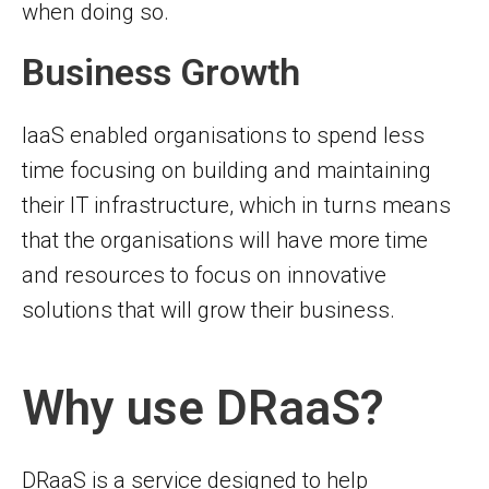
when doing so.
Business Growth
IaaS enabled organisations to spend less
time focusing on building and maintaining
their IT infrastructure, which in turns means
that the organisations will have more time
and resources to focus on innovative
solutions that will grow their business.
Why use DRaaS?
DRaaS is a service designed to help