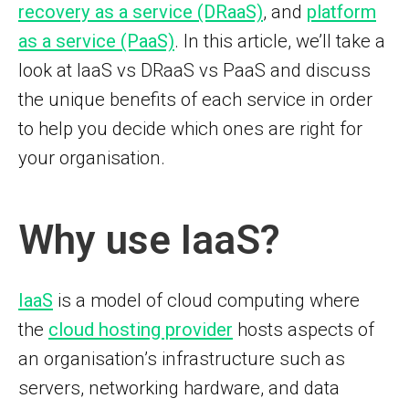
recovery as a service (DRaaS)
, and
platform
as a service (PaaS)
. In this article, we’ll take a
look at IaaS vs DRaaS vs PaaS and discuss
the unique benefits of each service in order
to help you decide which ones are right for
your organisation.
Why use IaaS?
IaaS
is a model of cloud computing where
the
cloud hosting provider
hosts aspects of
an organisation’s infrastructure such as
servers, networking hardware, and data