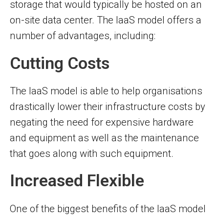
storage that would typically be hosted on an
on-site data center. The IaaS model offers a
number of advantages, including:
Cutting Costs
The IaaS model is able to help organisations
drastically lower their infrastructure costs by
negating the need for expensive hardware
and equipment as well as the maintenance
that goes along with such equipment.
Increased Flexible
One of the biggest benefits of the IaaS model