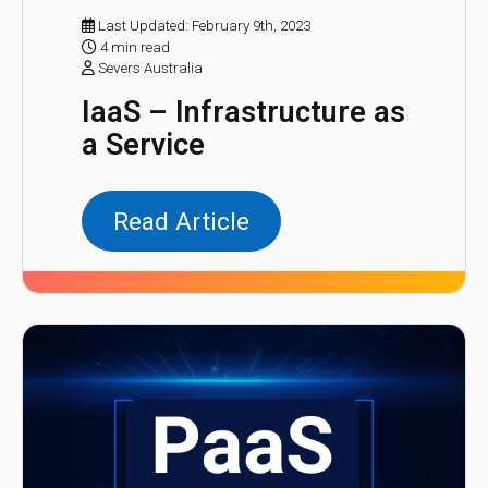
Last Updated: February 9th, 2023
4 min read
Severs Australia
IaaS – Infrastructure as
a Service
Read Article