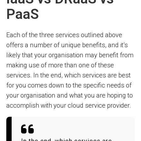
PaaS
Each of the three services outlined above
offers a number of unique benefits, and it’s
likely that your organisation may benefit from
making use of more than one of these
services. In the end, which services are best
for you comes down to the specific needs of
your organisation and what you are hoping to
accomplish with your cloud service provider.
In the end, which services are