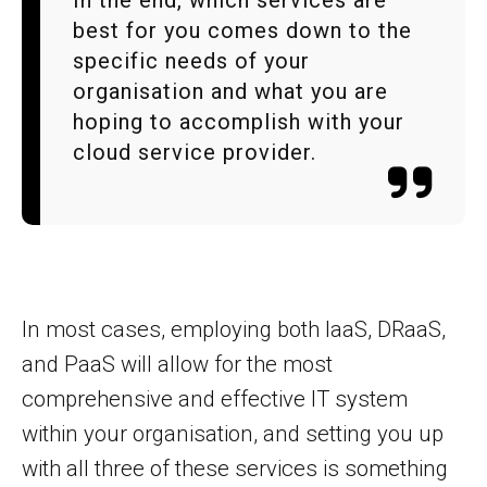
best for you comes down to the
specific needs of your
organisation and what you are
hoping to accomplish with your
cloud service provider.
In most cases, employing both IaaS, DRaaS,
and PaaS will allow for the most
comprehensive and effective IT system
within your organisation, and setting you up
with all three of these services is something