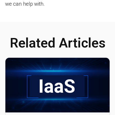
we can help with.
Related Articles