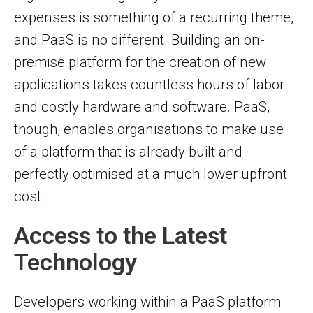
expenses is something of a recurring theme,
and PaaS is no different. Building an on-
premise platform for the creation of new
applications takes countless hours of labor
and costly hardware and software. PaaS,
though, enables organisations to make use
of a platform that is already built and
perfectly optimised at a much lower upfront
cost.
Access to the Latest
Technology
Developers working within a PaaS platform