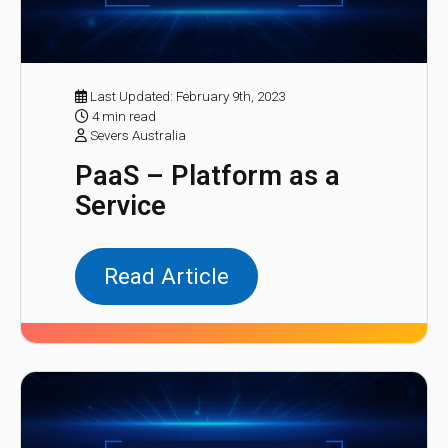
Last Updated: February 9th, 2023
4 min read
Severs Australia
PaaS – Platform as a
Service
Read Article