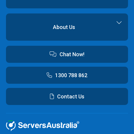
Backup & Restore
Cyber Security
Professional Services
Hybrid Cloud Solutions
About Us
Cloud Hosting Software
Contact us
Chat Now!
Australian Data Centres
Customer Terms & Conditions and Policies
1300 788 862
Contact Us