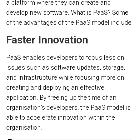
a platform where they can create and
develop new software. What is PaaS? Some
of the advantages of the PaaS model include:
Faster Innovation
PaaS enables developers to focus less on
issues such as software updates, storage,
and infrastructure while focusing more on
creating and deploying an effective
application. By freeing up the time of an
organisation’s developers, the PaaS model is
able to accelerate innovation within the
organisation.