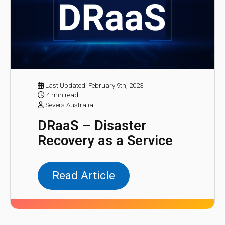
Last Updated: February 9th, 2023
4 min read
Severs Australia
DRaaS – Disaster
Recovery as a Service
Read Article