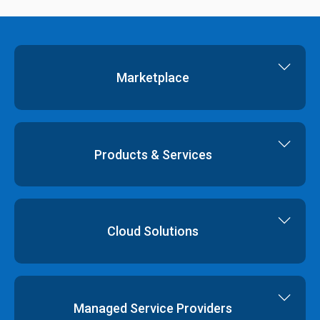
Marketplace
Cloud Storage
Dedicated Servers
Products & Services
Cloud Servers
Virtual Data Centres
Dedicated Servers
Colocation
Cloud Hosting
Cloud Solutions
Order
Cloud Storage
Colocation
Virtualisation
Network Services
Disaster Recovery
Managed Service Providers