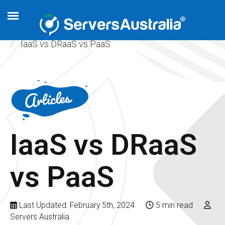
Home
Articles
Cloud Hosting
IaaS vs DRaaS vs PaaS
IaaS vs DRaaS
vs PaaS
Last Updated: February 5th, 2024
5 min read
Servers Australia