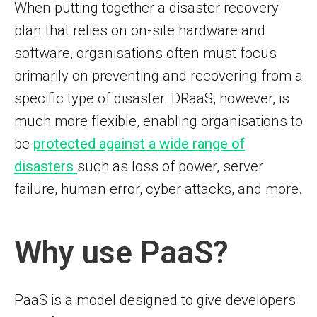
When putting together a disaster recovery
plan that relies on on-site hardware and
software, organisations often must focus
primarily on preventing and recovering from a
specific type of disaster. DRaaS, however, is
much more flexible, enabling organisations to
be
protected against a wide range of
disasters
such as loss of power, server
failure, human error, cyber attacks, and more.
Why use PaaS?
PaaS is a model designed to give developers