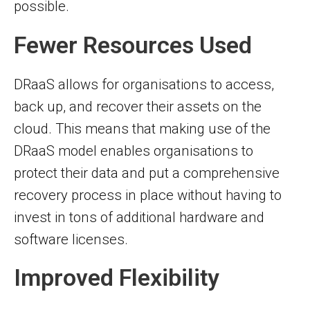
possible.
Fewer Resources Used
DRaaS allows for organisations to access,
back up, and recover their assets on the
cloud. This means that making use of the
DRaaS model enables organisations to
protect their data and put a comprehensive
recovery process in place without having to
invest in tons of additional hardware and
software licenses.
Improved Flexibility