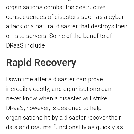
organisations combat the destructive
consequences of disasters such as a cyber
attack or a natural disaster that destroys their
on-site servers. Some of the benefits of
DRaaS include:
Rapid Recovery
Downtime after a disaster can prove
incredibly costly, and organisations can
never know when a disaster will strike.
DRaaS, however, is designed to help
organisations hit by a disaster recover their
data and resume functionality as quickly as