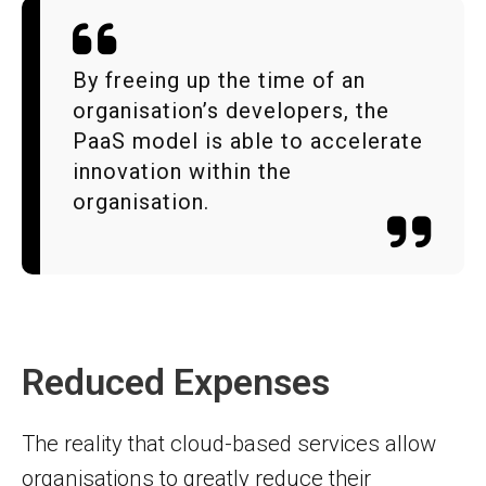
By freeing up the time of an
organisation’s developers, the
PaaS model is able to accelerate
innovation within the
organisation.
Reduced Expenses
The reality that cloud-based services allow
organisations to greatly reduce their