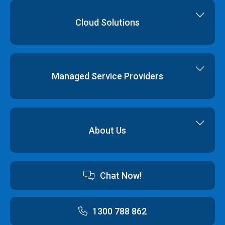
Dedicated Servers
Colocation
Cloud Hosting
Cloud Solutions
Order
Cloud Storage
Colocation
Virtualisation
Network Services
Disaster Recovery
Managed Service Providers
Backup & Restore
Cyber Security
Professional Services
Hybrid Cloud Solutions
About Us
Cloud Hosting Software
Contact us
Chat Now!
Australian Data Centres
Customer Terms & Conditions and Policies
1300 788 862