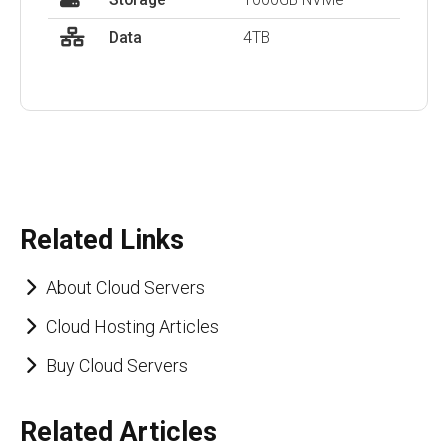
Data
4TB
Related Links
About Cloud Servers
Cloud Hosting Articles
Buy Cloud Servers
Related Articles