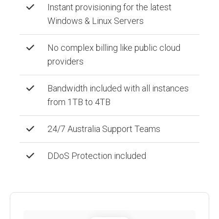
Instant provisioning for the latest
Windows & Linux Servers
No complex billing like public cloud
providers
Bandwidth included with all instances
from 1TB to 4TB
24/7 Australia Support Teams
DDoS Protection included