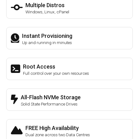
Multiple Distros
Windows, Linux, cPanel
Instant Provisioning
Up and running in minutes
Root Access
Full control over your own resources
All-Flash NVMe Storage
Solid State Performance Drives
FREE High Availability
Dual zone across two Data Centres