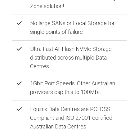
Zone solution!
No large SANs or Local Storage for
single points of failure
Ultra Fast All Flash NVMe Storage
distributed across multiple Data
Centres
1Gbit Port Speeds. Other Australian
providers cap this to 100Mbit
Equinix Data Centres are PCI DSS
Compliant and ISO 27001 certified
Australian Data Centres