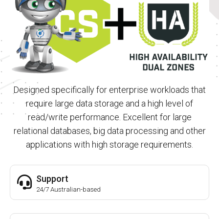
Designed specifically for enterprise workloads that
require large data storage and a high level of
read/write performance. Excellent for large
relational databases, big data processing and other
applications with high storage requirements.
Support
24/7 Australian-based