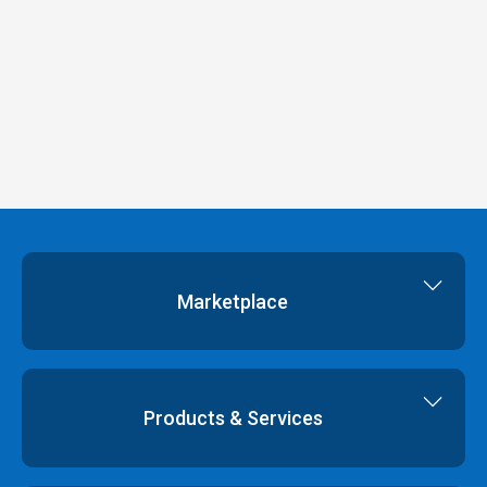
Marketplace
Cloud Storage
Dedicated Servers
Products & Services
Cloud Servers
Virtual Data Centres