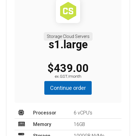
Storage Cloud Servers
s1.large
$439.00
ex.GST/month
Continue order
Processor
6 vCPU's
Memory
16GB
Storage
1000GB NVMe