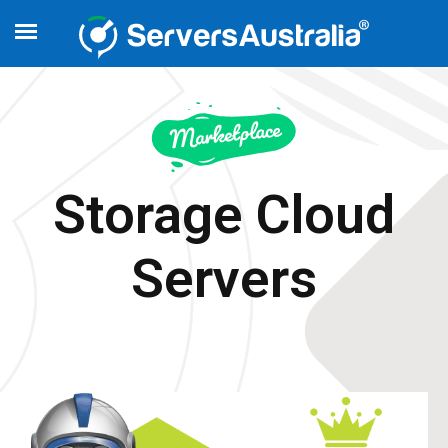
Storage Cloud
Servers