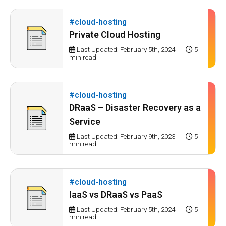
#cloud-hosting
Private Cloud Hosting
Last Updated: February 5th, 2024
5
min read
#cloud-hosting
DRaaS – Disaster Recovery as a
Service
Last Updated: February 9th, 2023
5
min read
#cloud-hosting
IaaS vs DRaaS vs PaaS
Last Updated: February 5th, 2024
5
min read