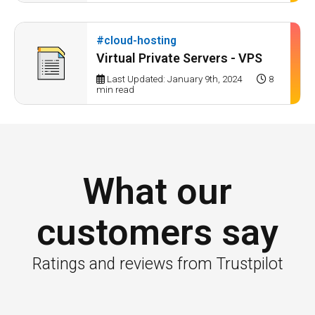
#cloud-hosting
Virtual Private Servers - VPS
Last Updated: January 9th, 2024
8
min read
What our
customers say
Ratings and reviews from Trustpilot