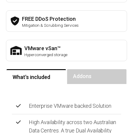
FREE DDoS Protection
Mitigation & Scrubbing Services
VMware vSan™
Hyperconverged storage
Addons
What's included
Enterprise VMware backed Solution
High Availability across two Australian
Data Centres. A true Dual Availability